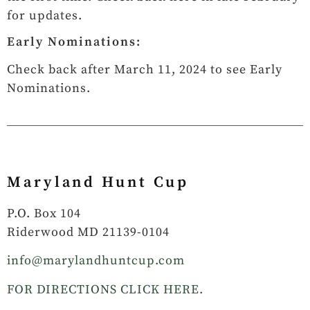
for updates.
Early Nominations:
Check back after March 11, 2024 to see Early
Nominations.
Maryland Hunt Cup
P.O. Box 104
Riderwood MD 21139-0104
info@marylandhuntcup.com
FOR DIRECTIONS CLICK HERE.