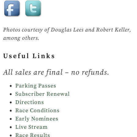
Photos courtesy of Douglas Lees and Robert Keller,
among others.
Useful Links
All sales are final – no refunds.
Parking Passes
Subscriber Renewal
Directions
Race Conditions
Early Nominees
Live Stream
Race Results