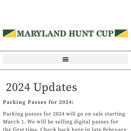
2024 Updates
Parking Passes for 2024:
Parking passes for 2024 will go on sale starting
March 1. We will be selling digital passes for
the first time. Check back here in late February