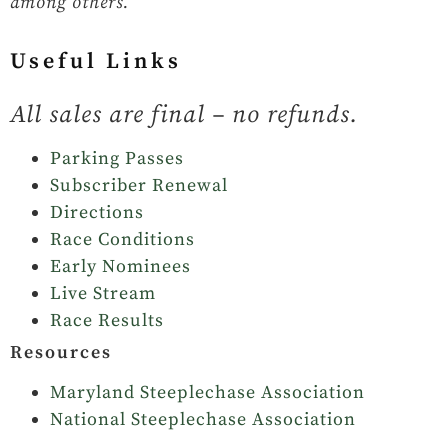
among others.
Useful Links
All sales are final – no refunds.
Parking Passes
Subscriber Renewal
Directions
Race Conditions
Early Nominees
Live Stream
Race Results
Resources
Maryland Steeplechase Association
National Steeplechase Association