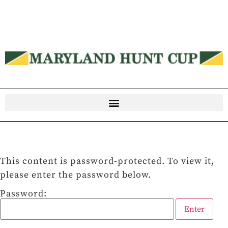
This content is password-protected. To view it,
please enter the password below.
Password: