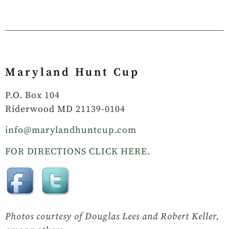
Maryland Hunt Cup
P.O. Box 104
Riderwood MD 21139-0104
info@marylandhuntcup.com
FOR DIRECTIONS CLICK HERE.
Photos courtesy of Douglas Lees and Robert Keller,