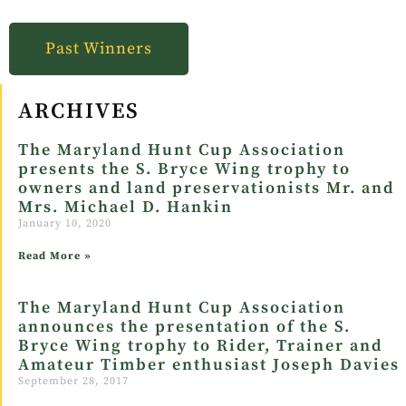
Past Winners
ARCHIVES
The Maryland Hunt Cup Association
presents the S. Bryce Wing trophy to
owners and land preservationists Mr. and
Mrs. Michael D. Hankin
January 10, 2020
Read More »
The Maryland Hunt Cup Association
announces the presentation of the S.
Bryce Wing trophy to Rider, Trainer and
Amateur Timber enthusiast Joseph Davies
September 28, 2017