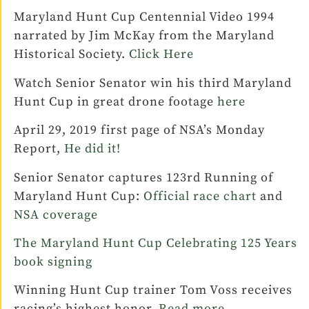
Maryland Hunt Cup Centennial Video 1994
narrated by Jim McKay from the Maryland
Historical Society.
Click Here
Watch Senior Senator win his third Maryland
Hunt Cup in great drone footage
here
April 29, 2019 first page of NSA’s Monday
Report,
He did it!
Senior Senator captures 123rd Running of
Maryland Hunt Cup:
Official race chart
and
NSA coverage
The Maryland Hunt Cup Celebrating 125 Years
book signing
Winning Hunt Cup trainer Tom Voss receives
racing’s highest honor.
Read more.