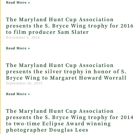
Read More »
The Maryland Hunt Cup Association
presents the S. Bryce Wing trophy for 2016
to film producer Sam Slater
November 6, 2016
Read More »
The Maryland Hunt Cup Association
presents the silver trophy in honor of S.
Bryce Wing to Margaret Howard Worrall
September 26, 2015
Read More »
The Maryland Hunt Cup Association
presents the S. Bryce Wing trophy for 2014
to two-time Eclipse Award winning
photographer Douglas Lees