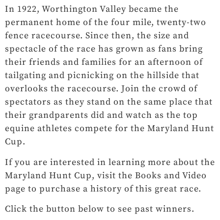
In 1922, Worthington Valley became the
permanent home of the four mile, twenty-two
fence racecourse. Since then, the size and
spectacle of the race has grown as fans bring
their friends and families for an afternoon of
tailgating and picnicking on the hillside that
overlooks the racecourse. Join the crowd of
spectators as they stand on the same place that
their grandparents did and watch as the top
equine athletes compete for the Maryland Hunt
Cup.
If you are interested in learning more about the
Maryland Hunt Cup, visit the Books and Video
page to purchase a history of this great race.
Click the button below to see past winners.