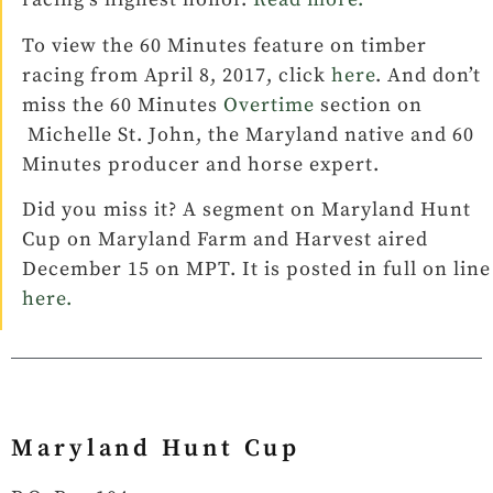
To view the 60 Minutes feature on timber
racing from April 8, 2017, click
here
. And don’t
miss the 60 Minutes
Overtime
section on
Michelle St. John, the Maryland native and 60
Minutes producer and horse expert.
Did you miss it? A segment on Maryland Hunt
Cup on Maryland Farm and Harvest aired
December 15 on MPT. It is posted in full on line
here.
Maryland Hunt Cup