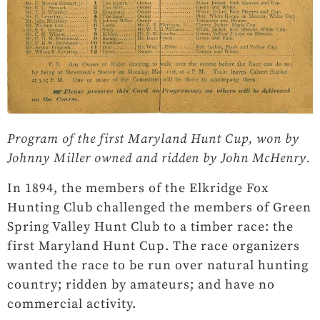
Program of the first Maryland Hunt Cup, won by
Johnny Miller owned and ridden by John McHenry.
In 1894, the members of the Elkridge Fox
Hunting Club challenged the members of Green
Spring Valley Hunt Club to a timber race: the
first Maryland Hunt Cup. The race organizers
wanted the race to be run over natural hunting
country; ridden by amateurs; and have no
commercial activity.