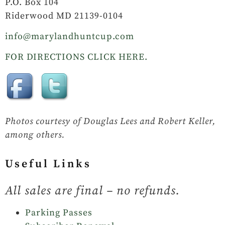
P.O. Box 104
Riderwood MD 21139-0104
info@marylandhuntcup.com
FOR DIRECTIONS CLICK HERE.
Photos courtesy of Douglas Lees and Robert Keller,
among others.
Useful Links
All sales are final – no refunds.
Parking Passes