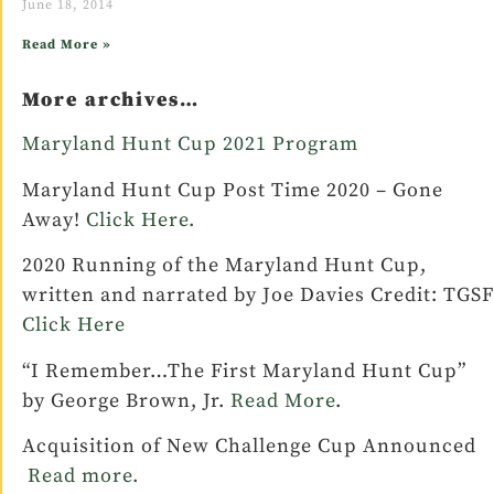
June 18, 2014
Read More »
More archives…
Maryland Hunt Cup 2021 Program
Maryland Hunt Cup Post Time 2020 – Gone
Away!
Click Here.
2020 Running of the Maryland Hunt Cup,
written and narrated by Joe Davies Credit: TGSF
Click Here
“I Remember…The First Maryland Hunt Cup”
by George Brown, Jr.
Read More
.
Acquisition of New Challenge Cup Announced
Read more.