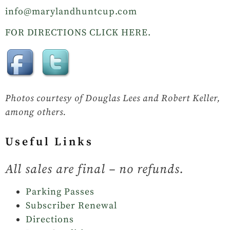
info@marylandhuntcup.com
FOR DIRECTIONS CLICK HERE.
Photos courtesy of Douglas Lees and Robert Keller,
among others.
Useful Links
All sales are final – no refunds.
Parking Passes
Subscriber Renewal
Directions