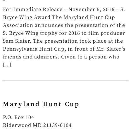
­For Immediate Release – November 6, 2016 – S.
Bryce Wing Award The Maryland Hunt Cup
Association announces the presentation of the
S. Bryce Wing trophy for 2016 to film producer
Sam Slater. The presentation took place at the
Pennsylvania Hunt Cup, in front of Mr. Slater’s
friends and admirers. Given to a person who
[…]
Maryland Hunt Cup
P.O. Box 104
Riderwood MD 21139-0104