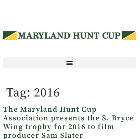
Tag:
2016
The Maryland Hunt Cup
Association presents the S. Bryce
Wing trophy for 2016 to film
producer Sam Slater